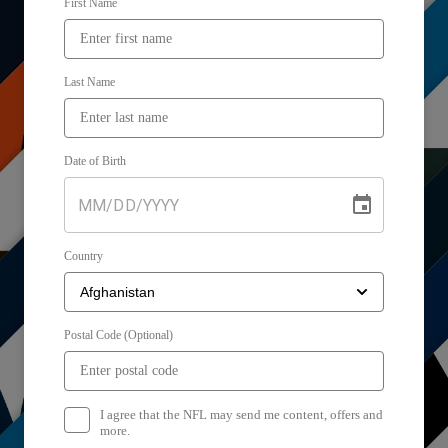
First Name
Last Name
Date of Birth
MM
/
DD
/
YYYY
Country
Postal Code (Optional)
I agree that the NFL may send me content, offers and
more.