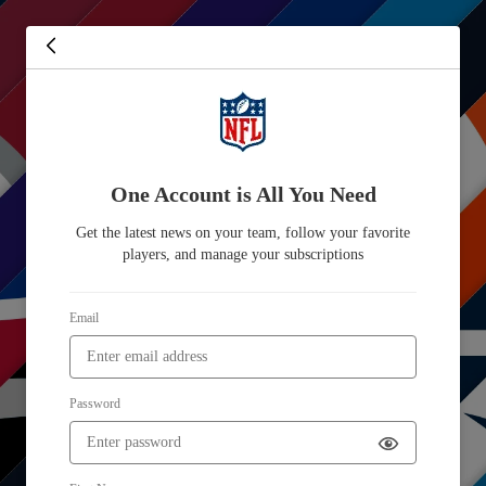
One Account is All You Need
Get the latest news on your team, follow your favorite
players, and manage your subscriptions
Email
Password